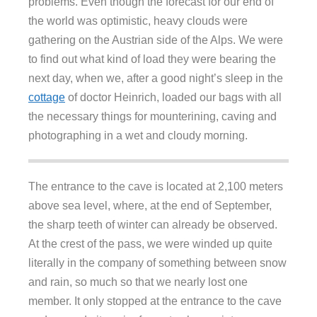
problems. Even though the forecast for our end of
the world was optimistic, heavy clouds were
gathering on the Austrian side of the Alps. We were
to find out what kind of load they were bearing the
next day, when we, after a good night’s sleep in the
cottage
of doctor Heinrich, loaded our bags with all
the necessary things for mounterining, caving and
photographing in a wet and cloudy morning.
The entrance to the cave is located at 2,100 meters
above sea level, where, at the end of September,
the sharp teeth of winter can already be observed.
At the crest of the pass, we were winded up quite
literally in the company of something between snow
and rain, so much so that we nearly lost one
member. It only stopped at the entrance to the cave