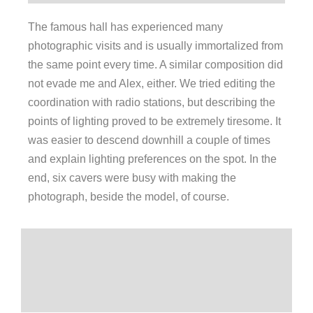
The famous hall has experienced many
photographic visits and is usually immortalized from
the same point every time. A similar composition did
not evade me and Alex, either. We tried editing the
coordination with radio stations, but describing the
points of lighting proved to be extremely tiresome. It
was easier to descend downhill a couple of times
and explain lighting preferences on the spot. In the
end, six cavers were busy with making the
photograph, beside the model, of course.