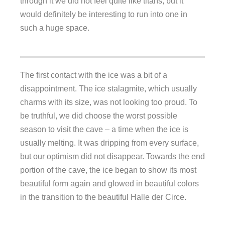
through it we did not feel quite like titans, but it
would definitely be interesting to run into one in
such a huge space.
The first contact with the ice was a bit of a
disappointment. The ice stalagmite, which usually
charms with its size, was not looking too proud. To
be truthful, we did choose the worst possible
season to visit the cave – a time when the ice is
usually melting. It was dripping from every surface,
but our optimism did not disappear. Towards the end
portion of the cave, the ice began to show its most
beautiful form again and glowed in beautiful colors
in the transition to the beautiful Halle der Circe.