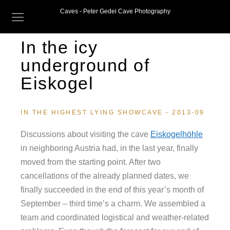
Caves - Peter Gedei Cave Photography
In the icy
underground of
Eiskogel
IN THE HIGHEST LYING SHOWCAVE - 2013-09
Discussions about visiting the cave
Eiskogelhöhle
in neighboring Austria had, in the last year, finally
moved from the starting point. After two
cancellations of the already planned dates, we
finally succeeded in the end of this year’s month of
September – third time’s a charm. We assembled a
team and coordinated logistical and weather-related