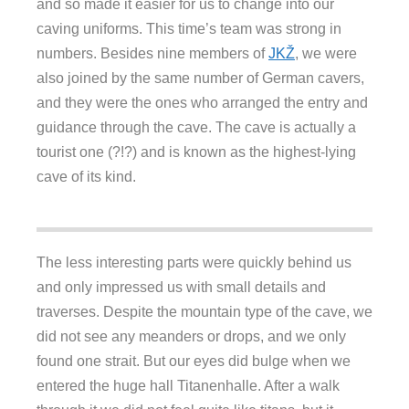
and so made it easier for us to change into our
caving uniforms. This time’s team was strong in
numbers. Besides nine members of
JKŽ
, we were
also joined by the same number of German cavers,
and they were the ones who arranged the entry and
guidance through the cave. The cave is actually a
tourist one (?!?) and is known as the highest-lying
cave of its kind.
The less interesting parts were quickly behind us
and only impressed us with small details and
traverses. Despite the mountain type of the cave, we
did not see any meanders or drops, and we only
found one strait. But our eyes did bulge when we
entered the huge hall Titanenhalle. After a walk