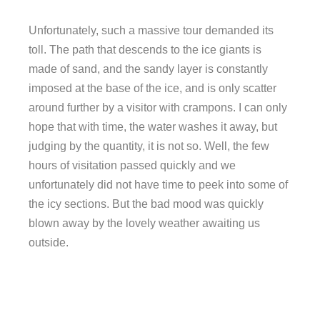
Unfortunately, such a massive tour demanded its
toll. The path that descends to the ice giants is
made of sand, and the sandy layer is constantly
imposed at the base of the ice, and is only scatter
around further by a visitor with crampons. I can only
hope that with time, the water washes it away, but
judging by the quantity, it is not so. Well, the few
hours of visitation passed quickly and we
unfortunately did not have time to peek into some of
the icy sections. But the bad mood was quickly
blown away by the lovely weather awaiting us
outside.