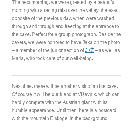
The next morning, we were greeted by a beautiful
morning with a racing mist over the valley, the exact
opposite of the previous day, when were washed
through and through and freezing at the entrance to
the cave. Perfect for a group photograph. Beside the
cavers, we were honored to have Jaka on the photo
– a member of the junior section of
JKŽ
– as well as
Maria, who took care of our well-being.
Next time, there will be another visit of an ice cave.
Of course it will be our friend at Viševnik, which can
hardly compete with the Austrian giant with its
humble appearance. Until then, here is a postcard
with the mountain Eiskogel in the background.