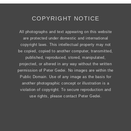
COPYRIGHT NOTICE
All photographs and text appearing on this website
are protected under domestic and international
copyright laws. This intellectual property may not
be copied, copied to another computer, transmitted,
published, reproduced, stored, manipulated,
projected, or altered in any way without the written
permission of Peter Gedei. No images are within the
Public Domain. Use of any image as the basis for
another photographic concept or illustration is a
violation of copyright. To secure reproduction and
use rights, please contact Peter Gedei.