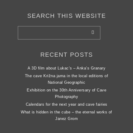
SEARCH THIS WEBSITE
RECENT POSTS
A 3D film about Lukac’s – Anka’s Granary
The cave Križna jama in the local editions of
National Geographic
Exhibition on the 30th Anniversary of Cave
Photography
Calendars for the next year and cave fairies
What is hidden in the cube – the eternal works of
Janez Grom